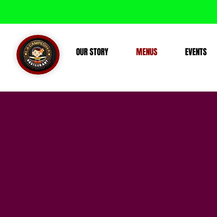
OUR STORY
MENUS
EVENTS