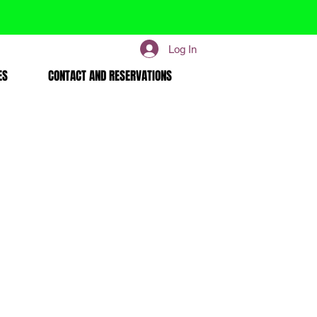
Log In
ES
CONTACT AND RESERVATIONS