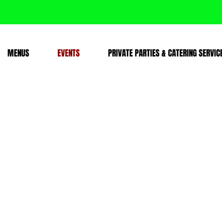
MENUS
EVENTS
PRIVATE PARTIES & CATERING SERVIC