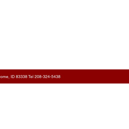
erome, ID 83338 Tel 208-324-5438