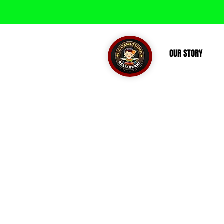
OUR STORY